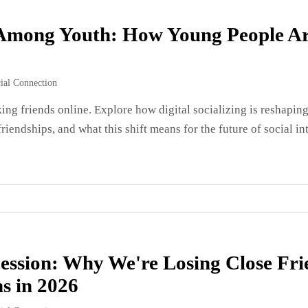
g Among Youth: How Young People Ar
ial Connection
ng friends online. Explore how digital socializing is reshapin
riendships, and what this shift means for the future of social in
ession: Why We're Losing Close Fr
s in 2026