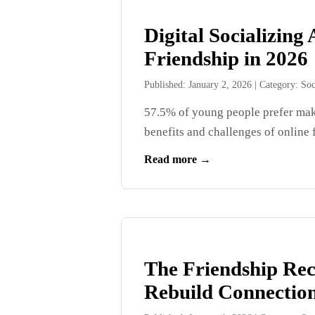
Digital Socializin
Friendship in 2026
Published: January 2, 2026
|
Category: Soc
57.5% of young people prefer maki
benefits and challenges of online f
Read more →
The Friendship Rec
Rebuild Connection