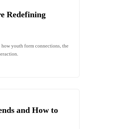
e Redefining
g how youth form connections, the
teraction.
iends and How to