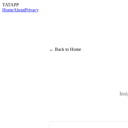
TATAPP
Home
About
Privacy
← Back to Home
Ins