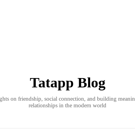
Tatapp Blog
ights on friendship, social connection, and building meanin
relationships in the modern world